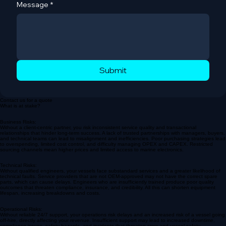
Message
*
Submit
Contact us for a quote
What is at stake?
Business Risks:
Without a client-centric partner, you risk inconsistent service quality and transactional
relationships that hinder long-term success. A lack of trusted partnerships with managers, buyers,
and technical teams can lead to misalignment and inefficiencies. Poor purchasing strategies lead
to overspending, limited cost control, and difficulty managing OPEX and CAPEX. Restricted
sourcing channels mean higher prices and limited access to marine electronics.
Technical Risks:
Without qualified engineers, your vessels face substandard services and a greater likelihood of
technical faults. Service providers that are not OEM-approved may not have the correct spare
parts, which can cause delays. Engineers who are insufficiently trained produce poor quality
outcomes that threaten compliance, insurance, and credibility. All this can shorten equipment
lifespan, increasing breakdowns and costs.
Operational Risks: