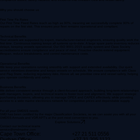
Without reliable 24/7 support, your operations risk delays and an increased risk of a vessel going
off-hire, directly affecting your revenue. Insufficient support may lead to increased downtime,
compliance issues, safety hazards, and incidents that threaten crew and vessel safety.
Why you should choose us
First Time Fix Rates
Our First Time Fixed Rates reach as high as 90%, meaning we successfully complete 90% of
repairs on the first visit. This ensures your fleet remains operational and compliant.
Technical Benefits
Your vessels are supported by expert, manufacturer-trained engineers, ensuring quality work the
first time. Continuous training keeps all systems up-to-date. A large spare parts inventory reduces
delays, keeping vessels operational. Our ISO 9001:2015 quality system and Class Society
accreditations ensure compliance and peace of mind. Proactive checks extend equipment
lifespan, reduce breakdowns, and control maintenance costs.
Operational Benefits
We keep your operations running smoothly with support and extended availability. Our quick
service minimizes downtime and keeps vessels on schedule. We ensure compliance with Class
and Flag State, reducing regulatory risks. Above all, we prioritise crew and vessel safety, helping
you operate confidently and safely.
Business Benefits
We deliver consistent service through a client-focused approach, building long-term relationships
with managers, buyers, and technical teams to foster trust and alignment. We support strategic
purchasing decisions, allowing you to manage OPEX and CAPEX effectively, while providing
access to a wide marine electronics network for competitive prices and dependable supply.
For all your GMDSS needs
SMD has been certified by the major Classification Societies, so we can assist you with all your
GMDSS Annuals and VDR APT's at the port most convenient to you.
Explore Solutions
Contact our technical teams
service@smdmarine.com