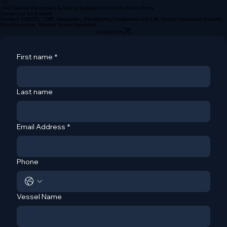
About
Services
Africa Offices
Home
24/7 Marine Electronics & Safety Support Across 26 African Ports
Contact us for a quote
Certified GMDSS, VDR, Navigation, Fire-fighting Equipment and Life Saving Apparatus Experts.
Fast Response. Minimal Vessel Downtime.
Contact Us
First name
*
Last name
Email Address
*
Phone
Vessel Name