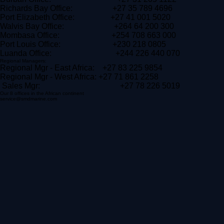
Cape Town Office: +27 21 511 0556
Durban Office: +27 31 205 1122
Richards Bay Office: +27 35 789 4696
Port Elizabeth Office: +27 41 001 5020
Walvis Bay Office: +264 64 200 300
Mombasa Office: +254 708 663 000
Port Louis Office: +230 218 0805
Luanda Office: +244 226 440 070
Regional Managers:
Regional Mgr - East Africa: +27 83 225 9854
Regional Mgr - West Africa: +27 71 861 2258
Sales Mgr: +27 78 226 5019
Our 8 offices in the African continent
service@smdmarine.com